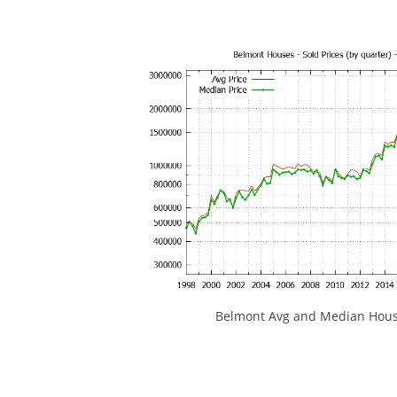
Belmont Avg and Median House