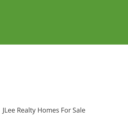
JLee Realty Homes For Sale