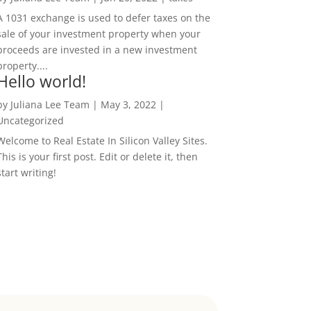
A 1031 exchange is used to defer taxes on the
sale of your investment property when your
proceeds are invested in a new investment
property....
Hello world!
by
Juliana Lee Team
|
May 3, 2022
|
Uncategorized
Welcome to Real Estate In Silicon Valley Sites.
This is your first post. Edit or delete it, then
start writing!