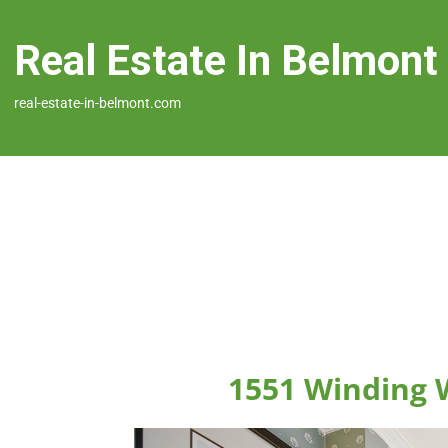
Real Estate In Belmont
real-estate-in-belmont.com
1551 Winding 