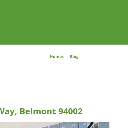
Homes
Blog
Way, Belmont 94002