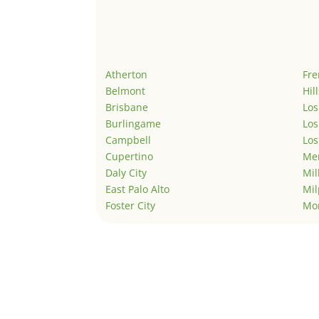
Atherton
Fr
Belmont
Hil
Brisbane
Los
Burlingame
Los
Campbell
Los
Cupertino
Men
Daly City
Mil
East Palo Alto
Mil
Foster City
Mo