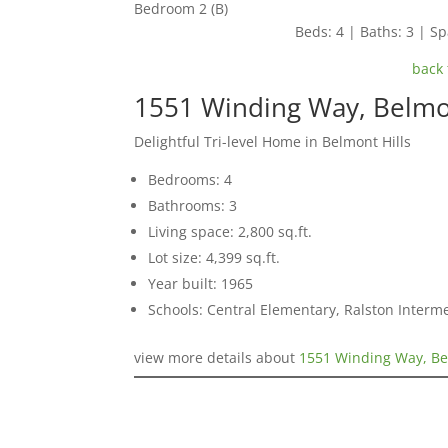
Bedroom 2 (B)
Beds: 4 | Baths: 3 | Spa
back 
1551 Winding Way, Belm
Delightful Tri-level Home in Belmont Hills
Bedrooms: 4
Bathrooms: 3
Living space: 2,800 sq.ft.
Lot size: 4,399 sq.ft.
Year built: 1965
Schools: Central Elementary, Ralston Interm
view more details about
1551 Winding Way, B