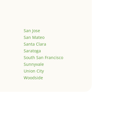
San Jose
San Mateo
Santa Clara
Saratoga
South San Francisco
Sunnyvale
Union City
Woodside