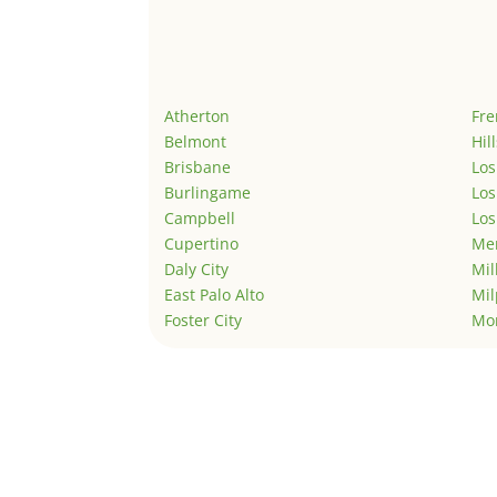
Atherton
Fr
Belmont
Hil
Brisbane
Los
Burlingame
Los
Campbell
Los
Cupertino
Men
Daly City
Mil
East Palo Alto
Mil
Foster City
Mo