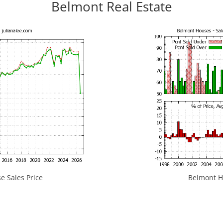
Belmont Real Estate
 Sales Price
Belmont Ho