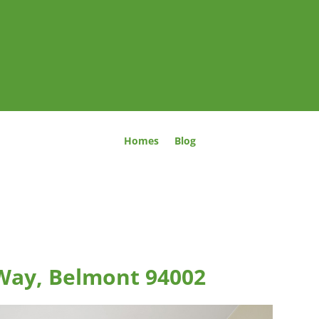
Homes
Blog
Way, Belmont 94002