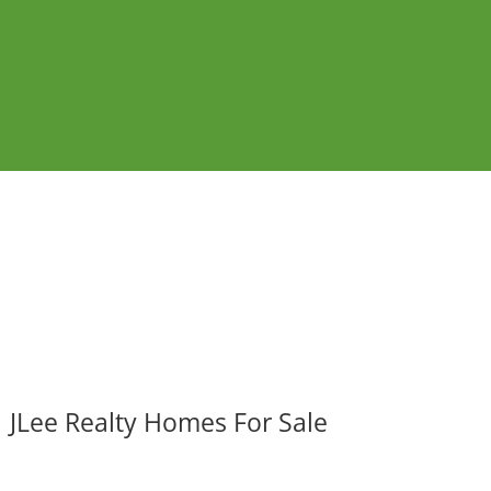
JLee Realty Homes For Sale