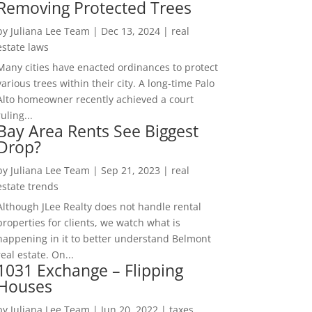
Removing Protected Trees
by
Juliana Lee Team
|
Dec 13, 2024
|
real
estate laws
Many cities have enacted ordinances to protect
various trees within their city. A long-time Palo
Alto homeowner recently achieved a court
ruling...
Bay Area Rents See Biggest
Drop?
by
Juliana Lee Team
|
Sep 21, 2023
|
real
estate trends
Although JLee Realty does not handle rental
properties for clients, we watch what is
happening in it to better understand Belmont
real estate. On...
1031 Exchange – Flipping
Houses
by
Juliana Lee Team
|
Jun 20, 2022
|
taxes