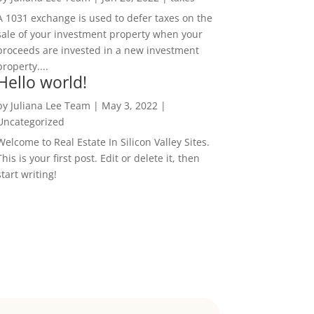
A 1031 exchange is used to defer taxes on the
sale of your investment property when your
proceeds are invested in a new investment
property....
Hello world!
by
Juliana Lee Team
|
May 3, 2022
|
Uncategorized
Welcome to Real Estate In Silicon Valley Sites.
This is your first post. Edit or delete it, then
start writing!