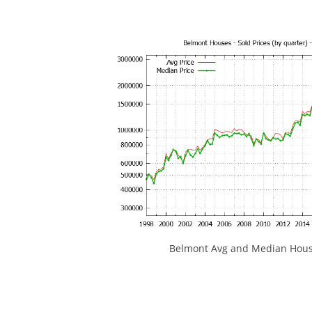
Belmont Avg and Median House