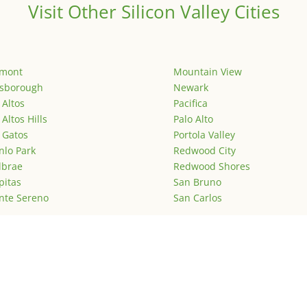
Visit Other Silicon Valley Cities
emont
Mountain View
lsborough
Newark
 Altos
Pacifica
 Altos Hills
Palo Alto
 Gatos
Portola Valley
lo Park
Redwood City
lbrae
Redwood Shores
pitas
San Bruno
nte Sereno
San Carlos