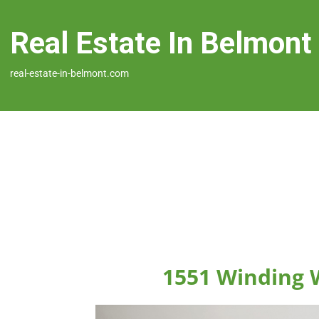
Real Estate In Belmont
real-estate-in-belmont.com
1551 Winding 