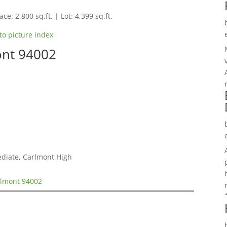
ce: 2,800 sq.ft. | Lot: 4,399 sq.ft.
to picture index
ont 94002
ediate, Carlmont High
elmont 94002