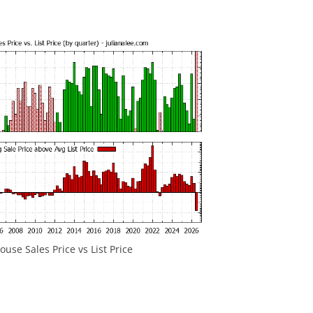
use Sales Price vs List Price