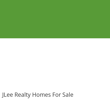
JLee Realty Homes For Sale