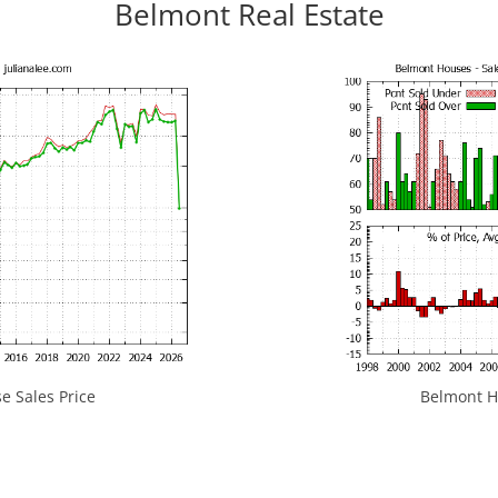
Belmont Real Estate
 Sales Price
Belmont Ho