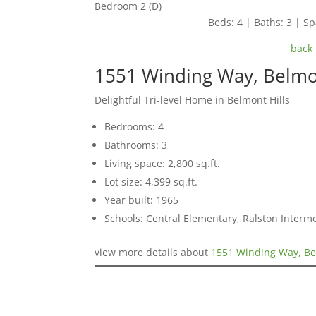
Bedroom 2 (D)
Beds: 4 | Baths: 3 | Spa
back 
1551 Winding Way, Belm
Delightful Tri-level Home in Belmont Hills
Bedrooms: 4
Bathrooms: 3
Living space: 2,800 sq.ft.
Lot size: 4,399 sq.ft.
Year built: 1965
Schools: Central Elementary, Ralston Interm
view more details about
1551 Winding Way, B