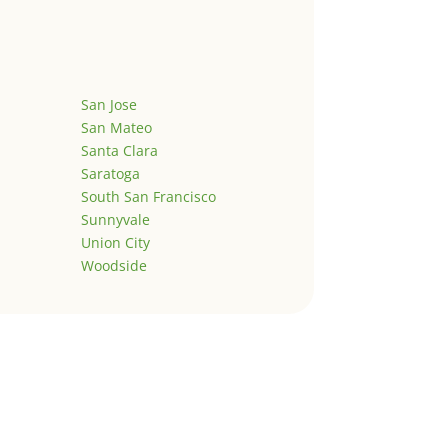
San Jose
San Mateo
Santa Clara
Saratoga
South San Francisco
Sunnyvale
Union City
Woodside