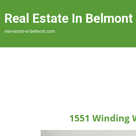
Real Estate In Belmont
real-estate-in-belmont.com
1551 Winding 