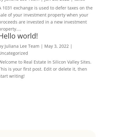
A 1031 exchange is used to defer taxes on the
sale of your investment property when your
proceeds are invested in a new investment
property....
Hello world!
by
Juliana Lee Team
|
May 3, 2022
|
Uncategorized
Welcome to Real Estate In Silicon Valley Sites.
This is your first post. Edit or delete it, then
start writing!