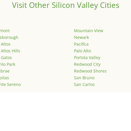
Visit Other Silicon Valley Cities
emont
Mountain View
lsborough
Newark
 Altos
Pacifica
 Altos Hills
Palo Alto
 Gatos
Portola Valley
lo Park
Redwood City
lbrae
Redwood Shores
pitas
San Bruno
nte Sereno
San Carlos