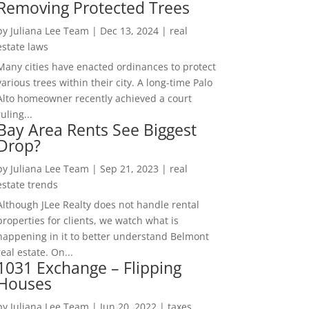
Removing Protected Trees
by
Juliana Lee Team
|
Dec 13, 2024
|
real
estate laws
Many cities have enacted ordinances to protect
various trees within their city. A long-time Palo
Alto homeowner recently achieved a court
ruling...
Bay Area Rents See Biggest
Drop?
by
Juliana Lee Team
|
Sep 21, 2023
|
real
estate trends
Although JLee Realty does not handle rental
properties for clients, we watch what is
happening in it to better understand Belmont
real estate. On...
1031 Exchange – Flipping
Houses
by
Juliana Lee Team
|
Jun 20, 2022
|
taxes