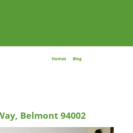
Homes
Blog
Way, Belmont 94002