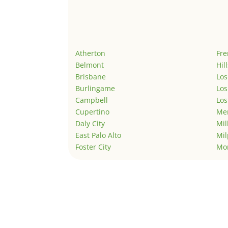
Atherton
Fr
Belmont
Hil
Brisbane
Los
Burlingame
Los
Campbell
Los
Cupertino
Men
Daly City
Mil
East Palo Alto
Mil
Foster City
Mo