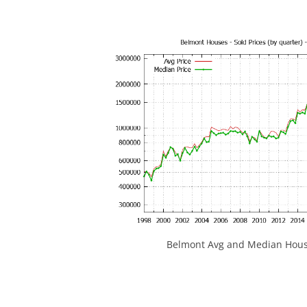
Belmont Avg and Median House