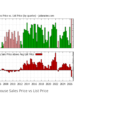
use Sales Price vs List Price