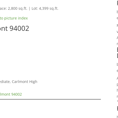
ce: 2,800 sq.ft. | Lot: 4,399 sq.ft.
to picture index
ont 94002
ediate, Carlmont High
elmont 94002