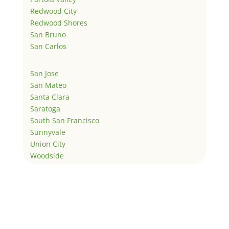
Redwood City
Redwood Shores
San Bruno
San Carlos
San Jose
San Mateo
Santa Clara
Saratoga
South San Francisco
Sunnyvale
Union City
Woodside