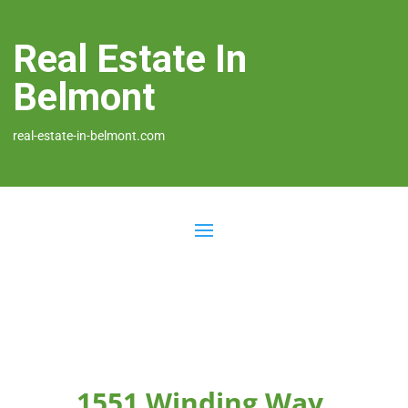
Real Estate In
Belmont
real-estate-in-belmont.com
1551 Winding Way,