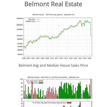
Belmont Real Estate
Belmont Avg and Median House Sales Price