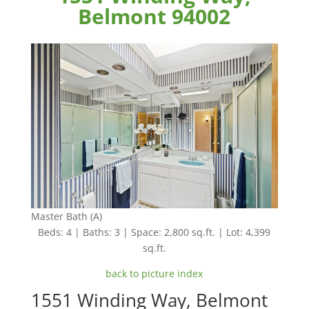
Belmont 94002
Master Bath (A)
Beds: 4 | Baths: 3 | Space: 2,800 sq.ft. | Lot: 4,399
sq.ft.
back to picture index
1551 Winding Way, Belmont