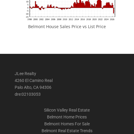
Belmont House Sales Price vs List Price
JLee Realty
4260 El Camino Real
Palo Alto, CA 94306
dre:02103053
Silicon Valley Real Estate
Belmont Home Prices
Belmont Homes For Sale
Belmont Real Estate Trends