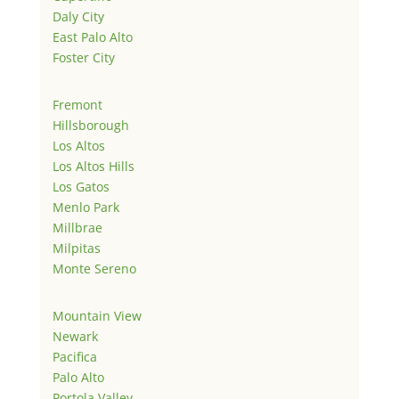
Daly City
East Palo Alto
Foster City
Fremont
Hillsborough
Los Altos
Los Altos Hills
Los Gatos
Menlo Park
Millbrae
Milpitas
Monte Sereno
Mountain View
Newark
Pacifica
Palo Alto
Portola Valley