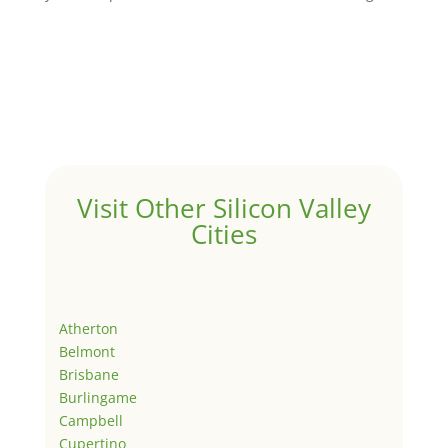
Visit Other Silicon Valley
Cities
Atherton
Belmont
Brisbane
Burlingame
Campbell
Cupertino