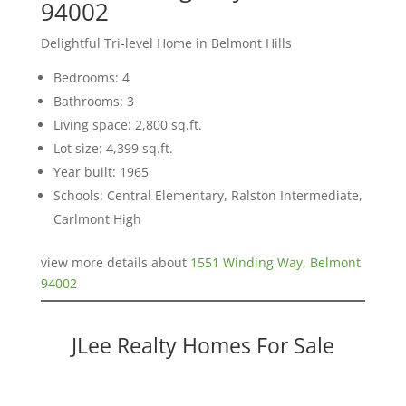
94002
Delightful Tri-level Home in Belmont Hills
Bedrooms: 4
Bathrooms: 3
Living space: 2,800 sq.ft.
Lot size: 4,399 sq.ft.
Year built: 1965
Schools: Central Elementary, Ralston Intermediate,
Carlmont High
view more details about
1551 Winding Way, Belmont
94002
JLee Realty Homes For Sale