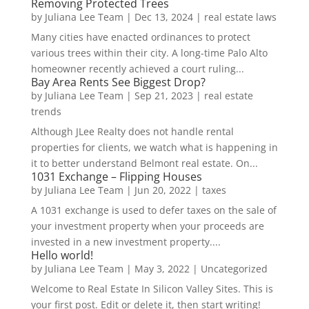
Removing Protected Trees
by
Juliana Lee Team
|
Dec 13, 2024
|
real estate laws
Many cities have enacted ordinances to protect
various trees within their city. A long-time Palo Alto
homeowner recently achieved a court ruling...
Bay Area Rents See Biggest Drop?
by
Juliana Lee Team
|
Sep 21, 2023
|
real estate
trends
Although JLee Realty does not handle rental
properties for clients, we watch what is happening in
it to better understand Belmont real estate. On...
1031 Exchange – Flipping Houses
by
Juliana Lee Team
|
Jun 20, 2022
|
taxes
A 1031 exchange is used to defer taxes on the sale of
your investment property when your proceeds are
invested in a new investment property....
Hello world!
by
Juliana Lee Team
|
May 3, 2022
|
Uncategorized
Welcome to Real Estate In Silicon Valley Sites. This is
your first post. Edit or delete it, then start writing!