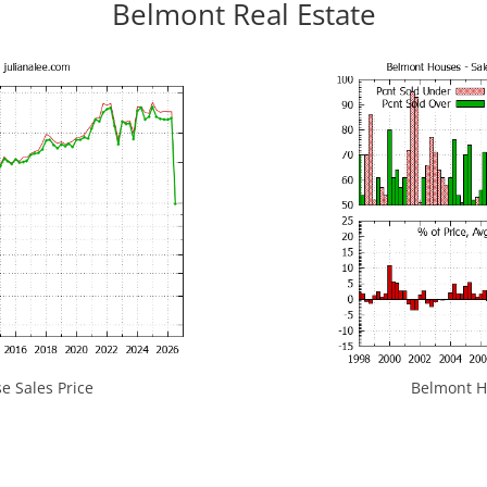
Belmont Real Estate
 Sales Price
Belmont Ho