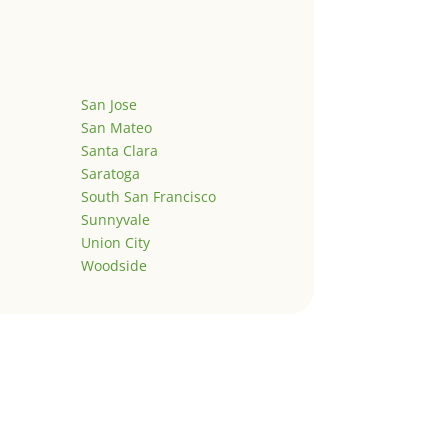
San Jose
San Mateo
Santa Clara
Saratoga
South San Francisco
Sunnyvale
Union City
Woodside