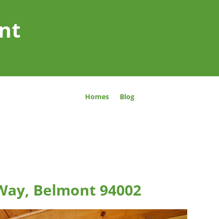
nt
Homes
Blog
Way, Belmont 94002