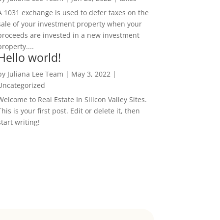
A 1031 exchange is used to defer taxes on the
sale of your investment property when your
proceeds are invested in a new investment
property....
Hello world!
by
Juliana Lee Team
|
May 3, 2022
|
Uncategorized
Welcome to Real Estate In Silicon Valley Sites.
This is your first post. Edit or delete it, then
start writing!