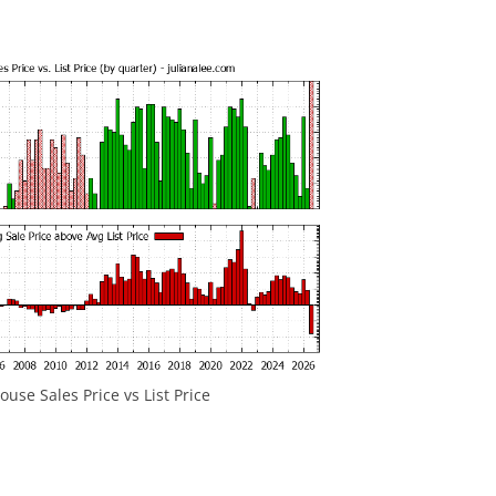
use Sales Price vs List Price