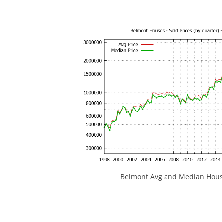
Belmont Avg and Median House