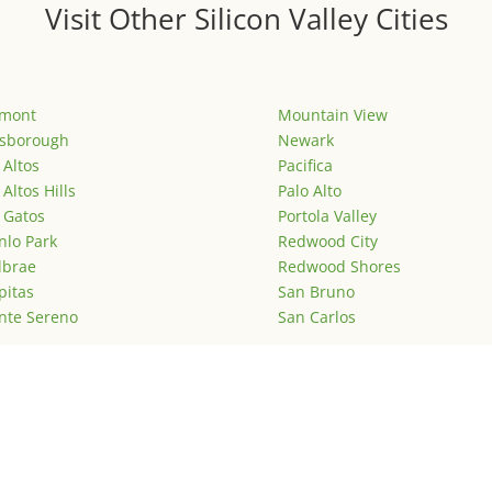
Visit Other Silicon Valley Cities
emont
Mountain View
lsborough
Newark
 Altos
Pacifica
 Altos Hills
Palo Alto
 Gatos
Portola Valley
lo Park
Redwood City
lbrae
Redwood Shores
pitas
San Bruno
nte Sereno
San Carlos