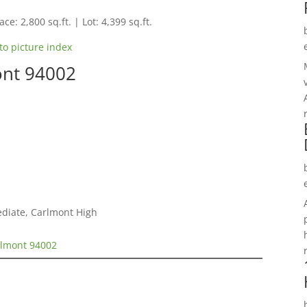
ce: 2,800 sq.ft. | Lot: 4,399 sq.ft.
to picture index
ont 94002
ediate, Carlmont High
elmont 94002