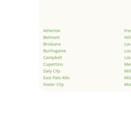
Atherton
Fr
Belmont
Hil
Brisbane
Los
Burlingame
Los
Campbell
Los
Cupertino
Men
Daly City
Mil
East Palo Alto
Mil
Foster City
Mo