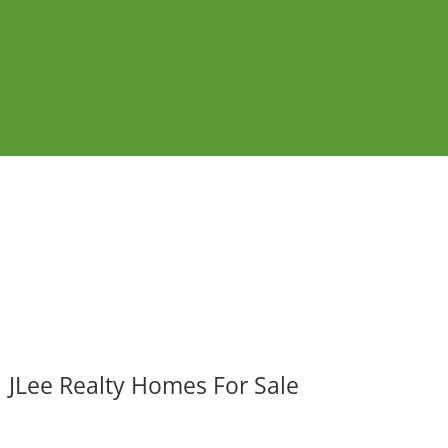
JLee Realty Homes For Sale