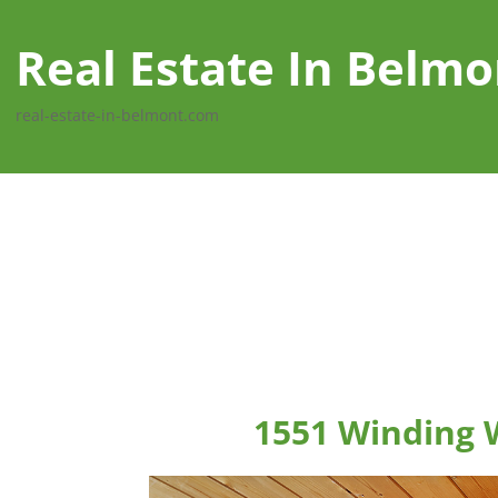
Real Estate In Belmo
real-estate-in-belmont.com
1551 Winding 