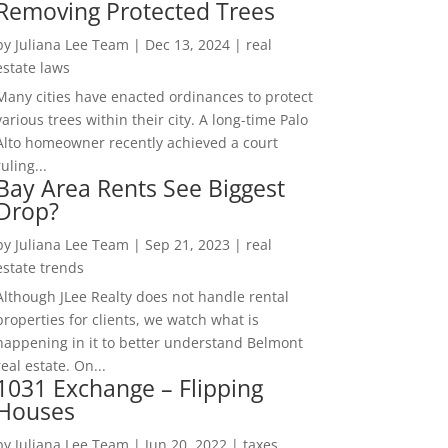
Removing Protected Trees
by
Juliana Lee Team
|
Dec 13, 2024
|
real
estate laws
Many cities have enacted ordinances to protect
various trees within their city. A long-time Palo
Alto homeowner recently achieved a court
ruling...
Bay Area Rents See Biggest
Drop?
by
Juliana Lee Team
|
Sep 21, 2023
|
real
estate trends
Although JLee Realty does not handle rental
properties for clients, we watch what is
happening in it to better understand Belmont
real estate. On...
1031 Exchange – Flipping
Houses
by
Juliana Lee Team
|
Jun 20, 2022
|
taxes