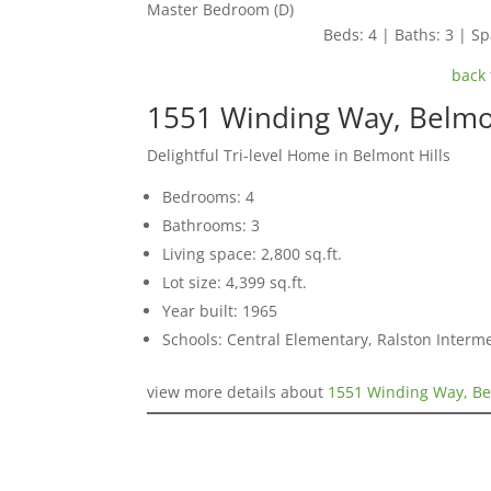
Master Bedroom (D)
Beds: 4 | Baths: 3 | Spa
back 
1551 Winding Way, Belm
Delightful Tri-level Home in Belmont Hills
Bedrooms: 4
Bathrooms: 3
Living space: 2,800 sq.ft.
Lot size: 4,399 sq.ft.
Year built: 1965
Schools: Central Elementary, Ralston Interm
view more details about
1551 Winding Way, B