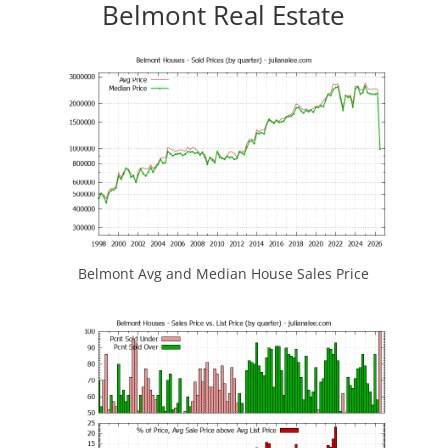
Belmont Real Estate
Belmont Avg and Median House Sales Price