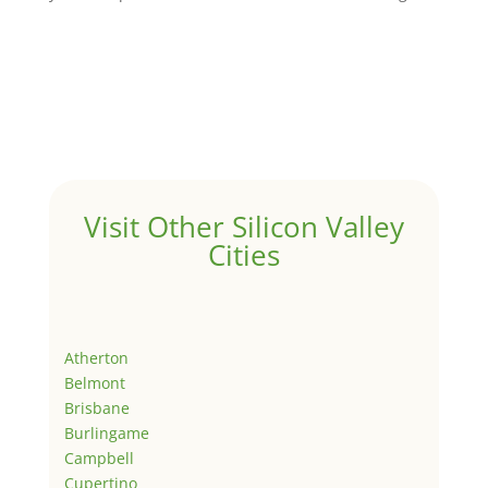
Visit Other Silicon Valley
Cities
Atherton
Belmont
Brisbane
Burlingame
Campbell
Cupertino