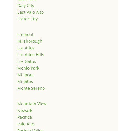
Daly City
East Palo Alto
Foster City
Fremont
Hillsborough
Los Altos
Los Altos Hills
Los Gatos
Menlo Park
Millbrae
Milpitas
Monte Sereno
Mountain View
Newark
Pacifica
Palo Alto
Portola Valley