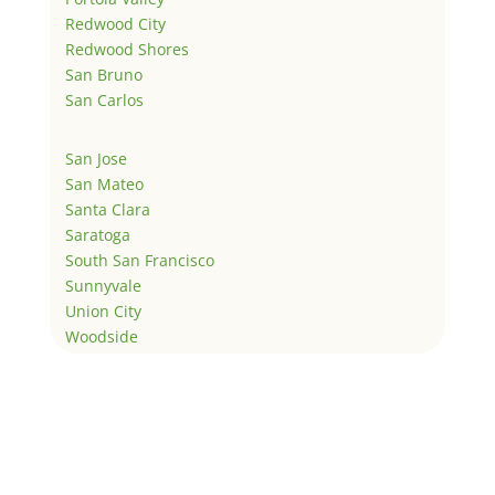
Redwood City
Redwood Shores
San Bruno
San Carlos
San Jose
San Mateo
Santa Clara
Saratoga
South San Francisco
Sunnyvale
Union City
Woodside