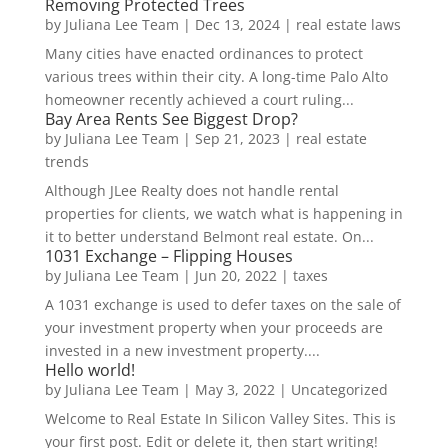
Removing Protected Trees
by
Juliana Lee Team
|
Dec 13, 2024
|
real estate laws
Many cities have enacted ordinances to protect
various trees within their city. A long-time Palo Alto
homeowner recently achieved a court ruling...
Bay Area Rents See Biggest Drop?
by
Juliana Lee Team
|
Sep 21, 2023
|
real estate
trends
Although JLee Realty does not handle rental
properties for clients, we watch what is happening in
it to better understand Belmont real estate. On...
1031 Exchange – Flipping Houses
by
Juliana Lee Team
|
Jun 20, 2022
|
taxes
A 1031 exchange is used to defer taxes on the sale of
your investment property when your proceeds are
invested in a new investment property....
Hello world!
by
Juliana Lee Team
|
May 3, 2022
|
Uncategorized
Welcome to Real Estate In Silicon Valley Sites. This is
your first post. Edit or delete it, then start writing!