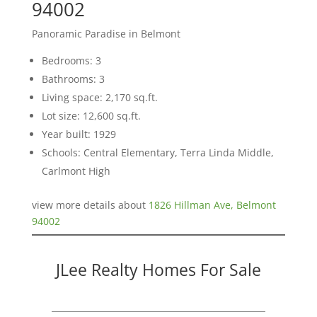
94002
Panoramic Paradise in Belmont
Bedrooms: 3
Bathrooms: 3
Living space: 2,170 sq.ft.
Lot size: 12,600 sq.ft.
Year built: 1929
Schools: Central Elementary, Terra Linda Middle,
Carlmont High
view more details about
1826 Hillman Ave, Belmont
94002
JLee Realty Homes For Sale