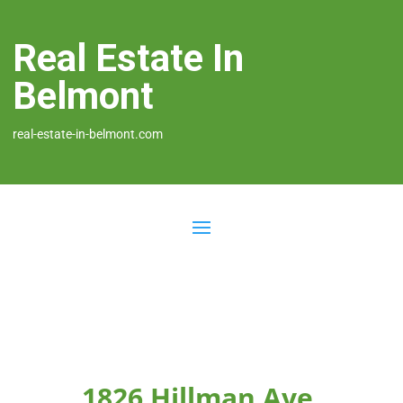
Real Estate In
Belmont
real-estate-in-belmont.com
1826 Hillman Ave,