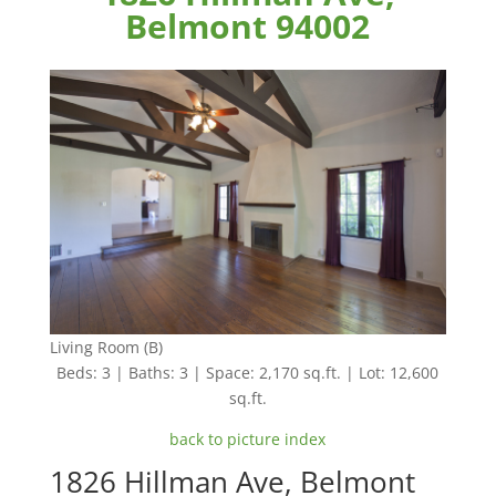
Belmont 94002
Living Room (B)
Beds: 3 | Baths: 3 | Space: 2,170 sq.ft. | Lot: 12,600
sq.ft.
back to picture index
1826 Hillman Ave, Belmont