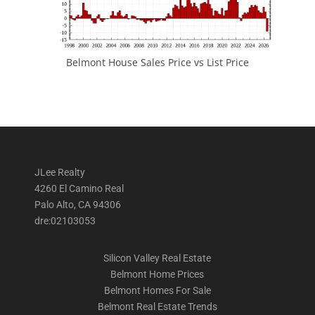
Belmont House Sales Price vs List Price
JLee Realty
4260 El Camino Real
Palo Alto, CA 94306
dre:02103053
Silicon Valley Real Estate
Belmont Home Prices
Belmont Homes For Sale
Belmont Real Estate Trends