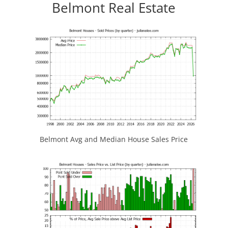
Belmont Real Estate
Belmont Avg and Median House Sales Price