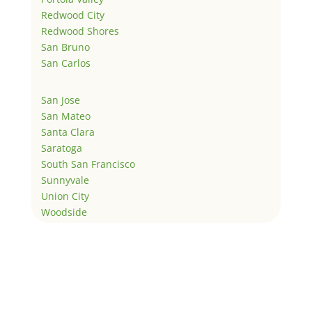
Redwood City
Redwood Shores
San Bruno
San Carlos
San Jose
San Mateo
Santa Clara
Saratoga
South San Francisco
Sunnyvale
Union City
Woodside