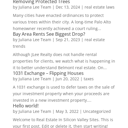
Removing Protected Trees
by
Juliana Lee Team
|
Dec 13, 2024
|
real estate laws
Many cities have enacted ordinances to protect
various trees within their city. A long-time Palo Alto
homeowner recently achieved a court ruling...
Bay Area Rents See Biggest Drop?
by
Juliana Lee Team
|
Sep 21, 2023
|
real estate
trends
Although JLee Realty does not handle rental
properties for clients, we watch what is happening in
it to better understand Belmont real estate. On...
1031 Exchange – Flipping Houses
by
Juliana Lee Team
|
Jun 20, 2022
|
taxes
A 1031 exchange is used to defer taxes on the sale of
your investment property when your proceeds are
invested in a new investment property....
Hello world!
by
Juliana Lee Team
|
May 3, 2022
|
Uncategorized
Welcome to Real Estate In Silicon Valley Sites. This is
your first post. Edit or delete it, then start writing!