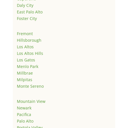
Daly City
East Palo Alto
Foster City
Fremont
Hillsborough
Los Altos
Los Altos Hills
Los Gatos
Menlo Park
Millbrae
Milpitas
Monte Sereno
Mountain View
Newark
Pacifica
Palo Alto
Portola Valley