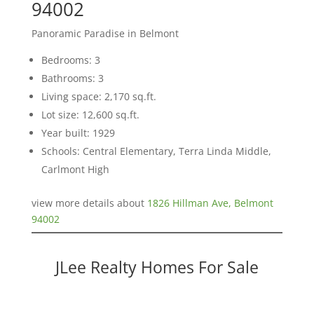
94002
Panoramic Paradise in Belmont
Bedrooms: 3
Bathrooms: 3
Living space: 2,170 sq.ft.
Lot size: 12,600 sq.ft.
Year built: 1929
Schools: Central Elementary, Terra Linda Middle,
Carlmont High
view more details about
1826 Hillman Ave, Belmont
94002
JLee Realty Homes For Sale