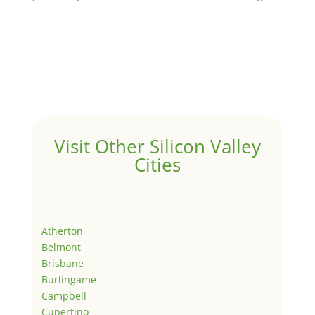
Visit Other Silicon Valley
Cities
Atherton
Belmont
Brisbane
Burlingame
Campbell
Cupertino