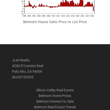
Belmont House Sales Price vs List Price
JLee Realty
4260 El Camino Real
Palo Alto, CA 94306
dre:02103053
Silicon Valley Real Estate
Belmont Home Prices
Belmont Homes For Sale
Belmont Real Estate Trends