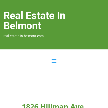
Real Estate In
Belmont
real-estate-in-belmont.com
1826 Hillman Ave,