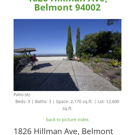
Belmont 94002
Patio (A)
Beds: 3 | Baths: 3 | Space: 2,170 sq.ft. | Lot: 12,600
sq.ft.
back to picture index
1826 Hillman Ave, Belmont