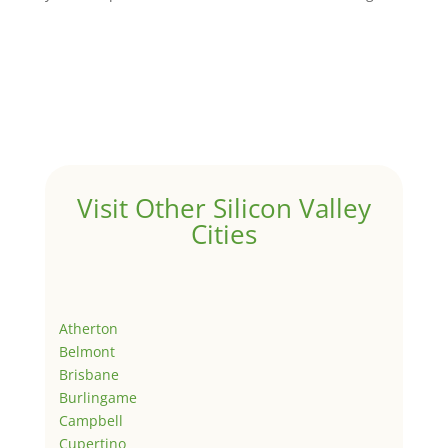
Visit Other Silicon Valley
Cities
Atherton
Belmont
Brisbane
Burlingame
Campbell
Cupertino