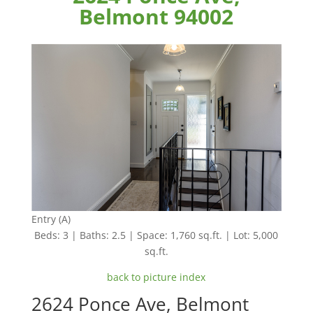
Belmont 94002
Entry (A)
Beds: 3 | Baths: 2.5 | Space: 1,760 sq.ft. | Lot: 5,000
sq.ft.
back to picture index
2624 Ponce Ave, Belmont