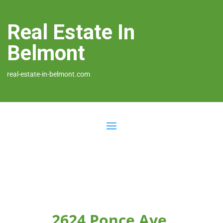
Real Estate In
Belmont
real-estate-in-belmont.com
2624 Ponce Ave,