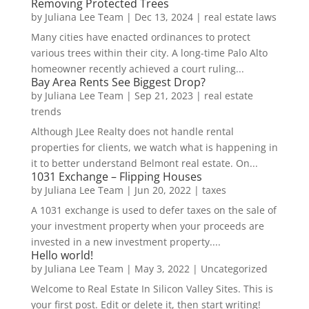
Removing Protected Trees
by
Juliana Lee Team
|
Dec 13, 2024
|
real estate laws
Many cities have enacted ordinances to protect
various trees within their city. A long-time Palo Alto
homeowner recently achieved a court ruling...
Bay Area Rents See Biggest Drop?
by
Juliana Lee Team
|
Sep 21, 2023
|
real estate
trends
Although JLee Realty does not handle rental
properties for clients, we watch what is happening in
it to better understand Belmont real estate. On...
1031 Exchange – Flipping Houses
by
Juliana Lee Team
|
Jun 20, 2022
|
taxes
A 1031 exchange is used to defer taxes on the sale of
your investment property when your proceeds are
invested in a new investment property....
Hello world!
by
Juliana Lee Team
|
May 3, 2022
|
Uncategorized
Welcome to Real Estate In Silicon Valley Sites. This is
your first post. Edit or delete it, then start writing!