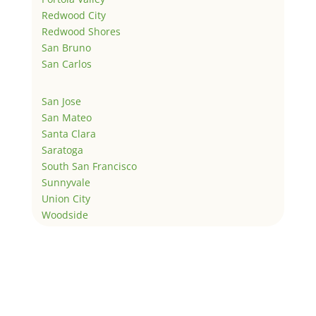
Redwood City
Redwood Shores
San Bruno
San Carlos
San Jose
San Mateo
Santa Clara
Saratoga
South San Francisco
Sunnyvale
Union City
Woodside