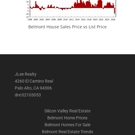
Belmont House Sales Price vs List Price
JLee Realty
4260 El Camino Real
Palo Alto, CA 94306
dre:02103053
Silicon Valley Real Estate
Belmont Home Prices
Belmont Homes For Sale
Belmont Real Estate Trends