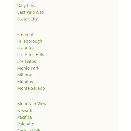
Daly City
East Palo Alto
Foster City
Fremont
Hillsborough
Los Altos
Los Altos Hills
Los Gatos
Menlo Park
Millbrae
Milpitas
Monte Sereno
Mountain View
Newark
Pacifica
Palo Alto
Portola Valley