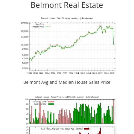
Belmont Real Estate
Belmont Avg and Median House Sales Price