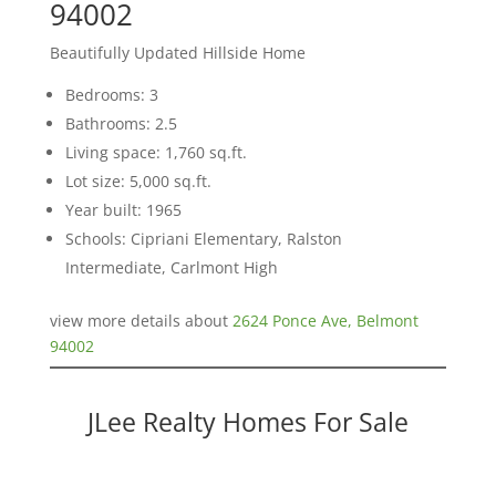
94002
Beautifully Updated Hillside Home
Bedrooms: 3
Bathrooms: 2.5
Living space: 1,760 sq.ft.
Lot size: 5,000 sq.ft.
Year built: 1965
Schools: Cipriani Elementary, Ralston
Intermediate, Carlmont High
view more details about
2624 Ponce Ave, Belmont
94002
JLee Realty Homes For Sale