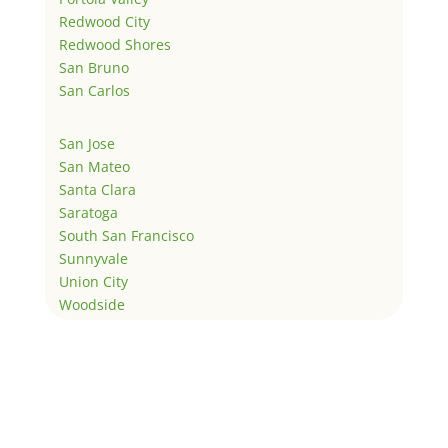
Redwood City
Redwood Shores
San Bruno
San Carlos
San Jose
San Mateo
Santa Clara
Saratoga
South San Francisco
Sunnyvale
Union City
Woodside