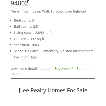
94002
Newer Townhouse, Walk To Downtown Belmont
Bedrooms: 3
Bathrooms: 2.5
Living space: 2,090 sq.ft.
Lot size: 2,117 sq.ft.
Year built: 2003
Schools: Central Elementary, Ralston Intermediate,
Carlmont High
view more details about
44 Edgewood Pl, Belmont
94002
JLee Realty Homes For Sale