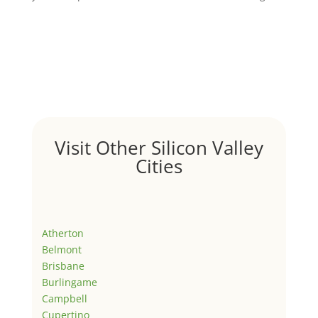
Visit Other Silicon Valley
Cities
Atherton
Belmont
Brisbane
Burlingame
Campbell
Cupertino