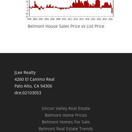
Belmont House Sales Price vs List Price
JLee Realty
4260 El Camino Real
Palo Alto, CA 94306
dre:02103053
Silicon Valley Real Estate
Belmont Home Prices
Belmont Homes For Sale
Belmont Real Estate Trends