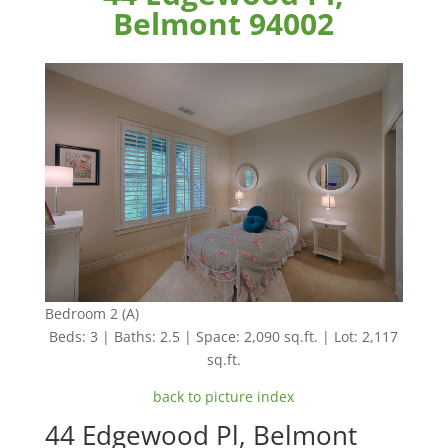
Belmont 94002
Bedroom 2 (A)
Beds: 3 | Baths: 2.5 | Space: 2,090 sq.ft. | Lot: 2,117
sq.ft.
back to picture index
44 Edgewood Pl, Belmont