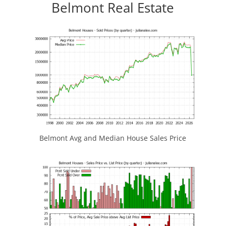
Belmont Real Estate
Belmont Avg and Median House Sales Price