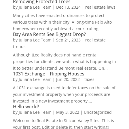
Removing Protected Trees
by
Juliana Lee Team
|
Dec 13, 2024
|
real estate laws
Many cities have enacted ordinances to protect
various trees within their city. A long-time Palo Alto
homeowner recently achieved a court ruling...
Bay Area Rents See Biggest Drop?
by
Juliana Lee Team
|
Sep 21, 2023
|
real estate
trends
Although JLee Realty does not handle rental
properties for clients, we watch what is happening in
it to better understand Belmont real estate. On...
1031 Exchange – Flipping Houses
by
Juliana Lee Team
|
Jun 20, 2022
|
taxes
A 1031 exchange is used to defer taxes on the sale of
your investment property when your proceeds are
invested in a new investment property....
Hello world!
by
Juliana Lee Team
|
May 3, 2022
|
Uncategorized
Welcome to Real Estate In Silicon Valley Sites. This is
your first post. Edit or delete it, then start writing!