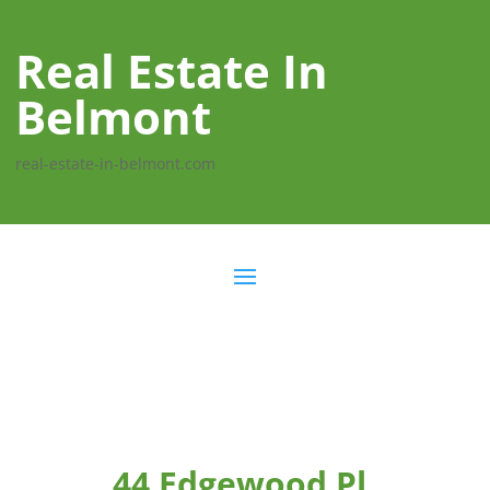
Real Estate In
Belmont
real-estate-in-belmont.com
44 Edgewood Pl,