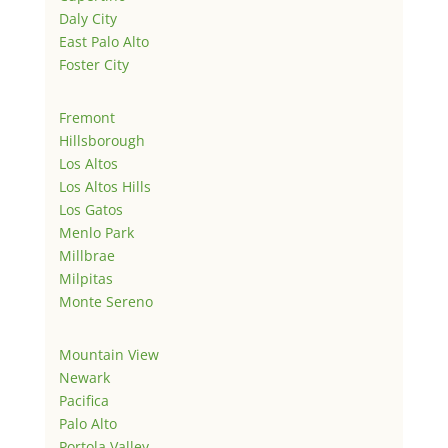
Daly City
East Palo Alto
Foster City
Fremont
Hillsborough
Los Altos
Los Altos Hills
Los Gatos
Menlo Park
Millbrae
Milpitas
Monte Sereno
Mountain View
Newark
Pacifica
Palo Alto
Portola Valley