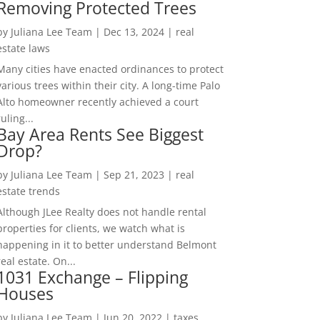
Removing Protected Trees
by
Juliana Lee Team
|
Dec 13, 2024
|
real
estate laws
Many cities have enacted ordinances to protect
various trees within their city. A long-time Palo
Alto homeowner recently achieved a court
ruling...
Bay Area Rents See Biggest
Drop?
by
Juliana Lee Team
|
Sep 21, 2023
|
real
estate trends
Although JLee Realty does not handle rental
properties for clients, we watch what is
happening in it to better understand Belmont
real estate. On...
1031 Exchange – Flipping
Houses
by
Juliana Lee Team
|
Jun 20, 2022
|
taxes