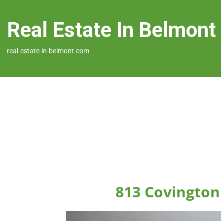
Real Estate In Belmont
real-estate-in-belmont.com
813 Covington