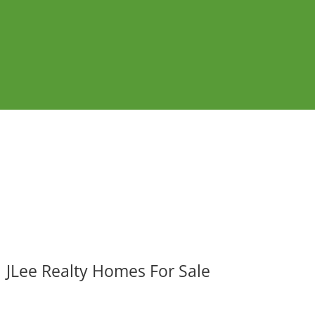
JLee Realty Homes For Sale