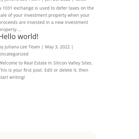
A 1031 exchange is used to defer taxes on the
sale of your investment property when your
proceeds are invested in a new investment
property....
Hello world!
by
Juliana Lee Team
|
May 3, 2022
|
Uncategorized
Welcome to Real Estate In Silicon Valley Sites.
This is your first post. Edit or delete it, then
start writing!