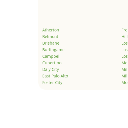
Atherton
Fr
Belmont
Hil
Brisbane
Los
Burlingame
Los
Campbell
Los
Cupertino
Men
Daly City
Mil
East Palo Alto
Mil
Foster City
Mo