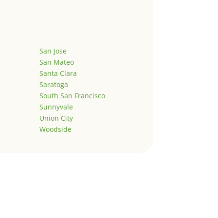
San Jose
San Mateo
Santa Clara
Saratoga
South San Francisco
Sunnyvale
Union City
Woodside