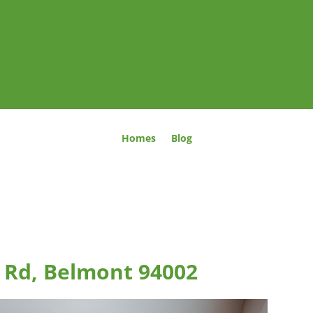
Homes
Blog
 Rd, Belmont 94002