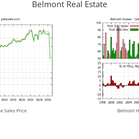
Belmont Real Estate
 Sales Price
Belmont Ho