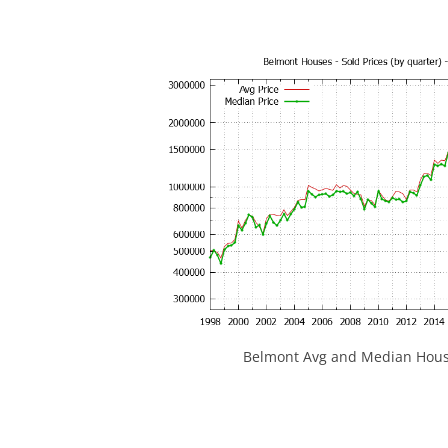
Belmont Avg and Median House