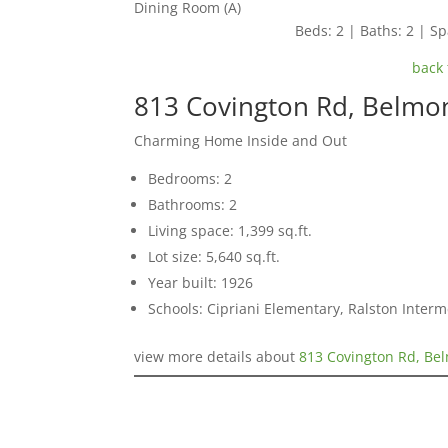
Dining Room (A)
Beds: 2 | Baths: 2 | Spa
back 
813 Covington Rd, Belmo
Charming Home Inside and Out
Bedrooms: 2
Bathrooms: 2
Living space: 1,399 sq.ft.
Lot size: 5,640 sq.ft.
Year built: 1926
Schools: Cipriani Elementary, Ralston Inter
view more details about
813 Covington Rd, Be