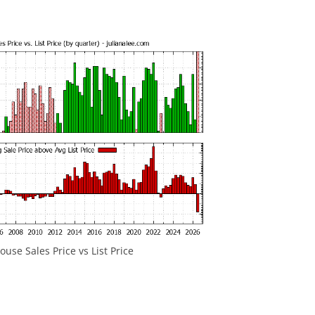
use Sales Price vs List Price