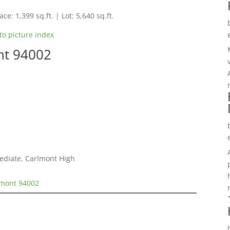
ce: 1,399 sq.ft. | Lot: 5,640 sq.ft.
to picture index
nt 94002
mediate, Carlmont High
lmont 94002