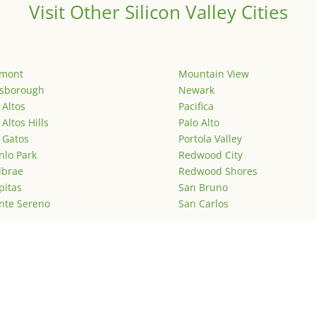
Visit Other Silicon Valley Cities
emont
Mountain View
lsborough
Newark
 Altos
Pacifica
 Altos Hills
Palo Alto
 Gatos
Portola Valley
lo Park
Redwood City
lbrae
Redwood Shores
pitas
San Bruno
nte Sereno
San Carlos