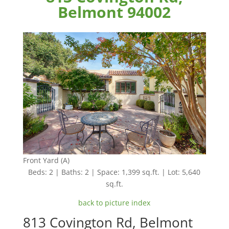
Belmont 94002
Front Yard (A)
Beds: 2 | Baths: 2 | Space: 1,399 sq.ft. | Lot: 5,640
sq.ft.
back to picture index
813 Covington Rd, Belmont