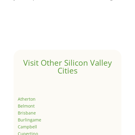
Visit Other Silicon Valley
Cities
Atherton
Belmont
Brisbane
Burlingame
Campbell
Cupertino