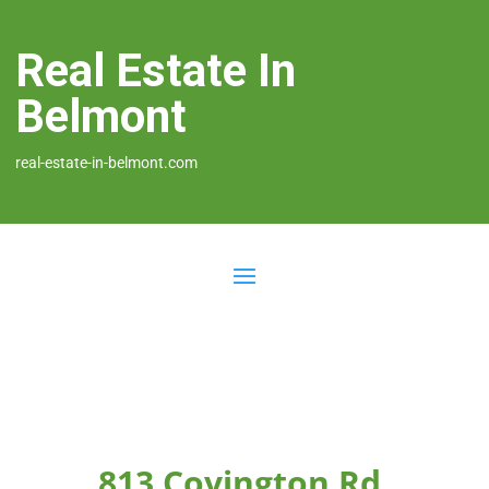
Real Estate In
Belmont
real-estate-in-belmont.com
813 Covington Rd,