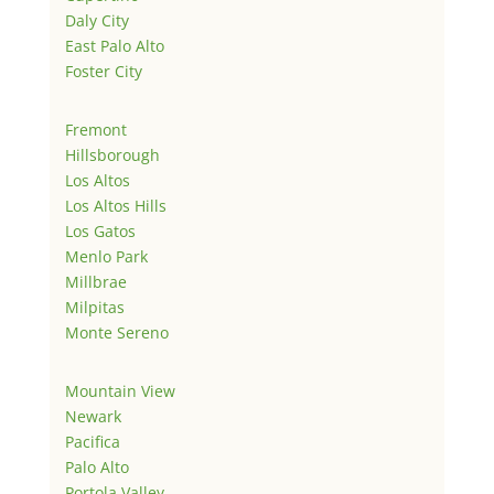
Daly City
East Palo Alto
Foster City
Fremont
Hillsborough
Los Altos
Los Altos Hills
Los Gatos
Menlo Park
Millbrae
Milpitas
Monte Sereno
Mountain View
Newark
Pacifica
Palo Alto
Portola Valley