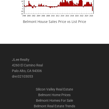
Belmont House Sales Price vs List Price
JLee Realty
4260 El Camino Real
Palo Alto, CA 94306
dre:02103053
Silicon Valley Real Estate
Belmont Home Prices
Belmont Homes For Sale
Belmont Real Estate Trends