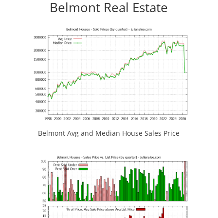
Belmont Real Estate
Belmont Avg and Median House Sales Price