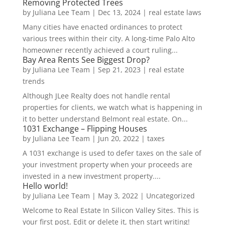
Removing Protected Trees
by
Juliana Lee Team
|
Dec 13, 2024
|
real estate laws
Many cities have enacted ordinances to protect
various trees within their city. A long-time Palo Alto
homeowner recently achieved a court ruling...
Bay Area Rents See Biggest Drop?
by
Juliana Lee Team
|
Sep 21, 2023
|
real estate
trends
Although JLee Realty does not handle rental
properties for clients, we watch what is happening in
it to better understand Belmont real estate. On...
1031 Exchange – Flipping Houses
by
Juliana Lee Team
|
Jun 20, 2022
|
taxes
A 1031 exchange is used to defer taxes on the sale of
your investment property when your proceeds are
invested in a new investment property....
Hello world!
by
Juliana Lee Team
|
May 3, 2022
|
Uncategorized
Welcome to Real Estate In Silicon Valley Sites. This is
your first post. Edit or delete it, then start writing!