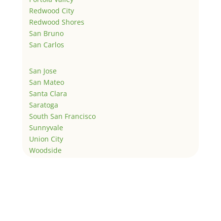
Redwood City
Redwood Shores
San Bruno
San Carlos
San Jose
San Mateo
Santa Clara
Saratoga
South San Francisco
Sunnyvale
Union City
Woodside