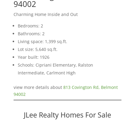
94002
Charming Home Inside and Out
Bedrooms: 2
Bathrooms: 2
Living space: 1,399 sq.ft.
Lot size: 5,640 sq.ft.
Year built: 1926
Schools: Cipriani Elementary, Ralston
Intermediate, Carlmont High
view more details about
813 Covington Rd, Belmont
94002
JLee Realty Homes For Sale